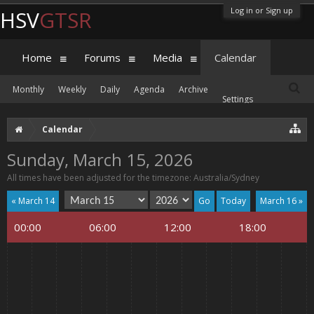
Log in or Sign up
HSV
GTSR
Home
Forums
Media
Calendar
Monthly
Weekly
Daily
Agenda
Archive
Settings
Calendar
Sunday, March 15, 2026
All times have been adjusted for the timezone: Australia/Sydney
« March 14
Today
March 16 »
00:00
06:00
12:00
18:00