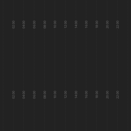
02:00
04:00
06:00
08:00
10:00
12:00
14:00
16:00
18:00
20:00
22:00
02:00
04:00
06:00
08:00
10:00
12:00
14:00
16:00
18:00
20:00
22:00