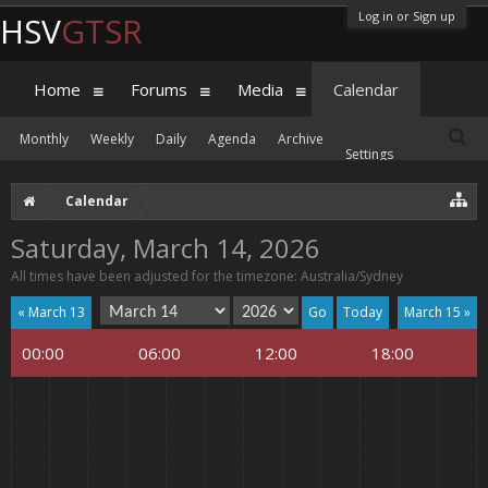
Log in or Sign up
HSV
GTSR
Home
Forums
Media
Calendar
Monthly
Weekly
Daily
Agenda
Archive
Settings
Calendar
Saturday, March 14, 2026
All times have been adjusted for the timezone: Australia/Sydney
« March 13
Today
March 15 »
00:00
06:00
12:00
18:00