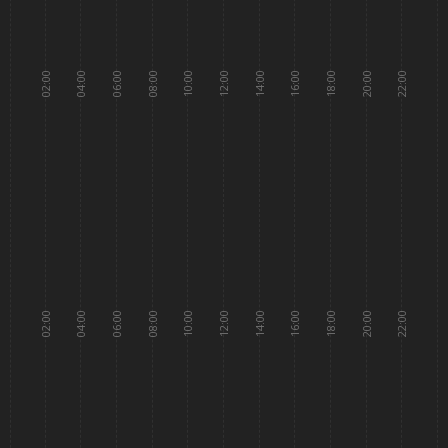
02:00
04:00
06:00
08:00
10:00
12:00
14:00
16:00
18:00
20:00
22:00
02:00
04:00
06:00
08:00
10:00
12:00
14:00
16:00
18:00
20:00
22:00