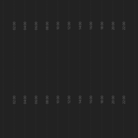
02:00
04:00
06:00
08:00
10:00
12:00
14:00
16:00
18:00
20:00
22:00
02:00
04:00
06:00
08:00
10:00
12:00
14:00
16:00
18:00
20:00
22:00