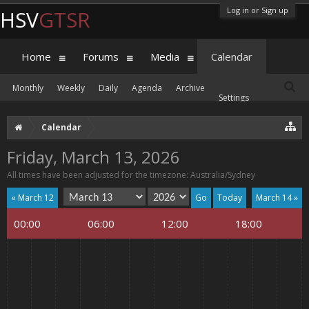
Log in or Sign up
HSV
GTSR
Home
Forums
Media
Calendar
Monthly
Weekly
Daily
Agenda
Archive
Settings
Calendar
Friday, March 13, 2026
All times have been adjusted for the timezone: Australia/Sydney
« March 12
Today
March 14 »
00:00
06:00
12:00
18:00