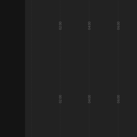
02:00
04:00
06:00
02:00
04:00
06:00