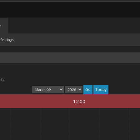
r
Settings
ney
Today
12:00