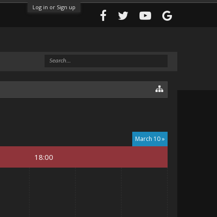
Log in or Sign up
March 10 »
18:00