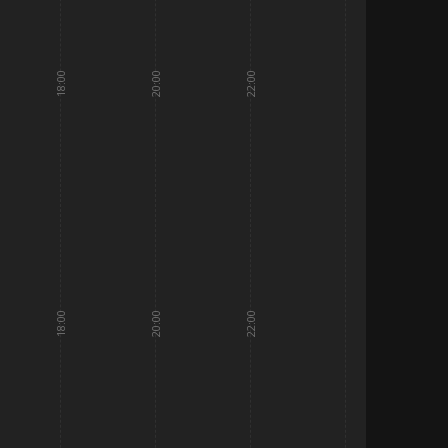
18:00
20:00
22:00
18:00
20:00
22:00