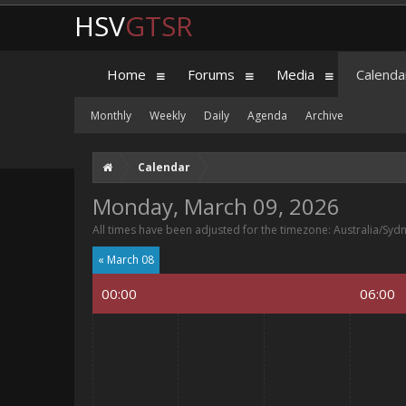
HSV
GTSR
Home
Forums
Media
Calenda
Monthly
Weekly
Daily
Agenda
Archive
Calendar
Monday, March 09, 2026
All times have been adjusted for the timezone: Australia/Syd
« March 08
00:00
06:00