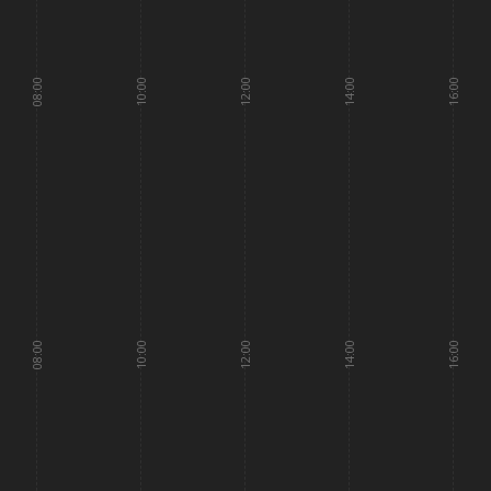
08:00
10:00
12:00
14:00
16:00
08:00
10:00
12:00
14:00
16:00