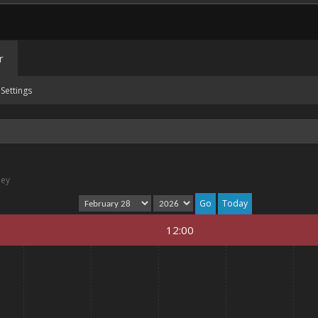
r
Settings
ney
Today
12:00