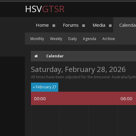
HSV
GTSR
Home
Forums
Media
Calenda
Monthly
Weekly
Daily
Agenda
Archive
Calendar
Saturday, February 28, 2026
All times have been adjusted for the timezone: Australia/Syd
« February 27
00:00
06:00