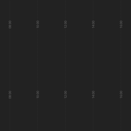
08:00
10:00
12:00
14:00
16:00
08:00
10:00
12:00
14:00
16:00