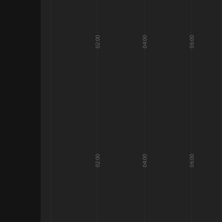
02:00
04:00
06:00
02:00
04:00
06:00