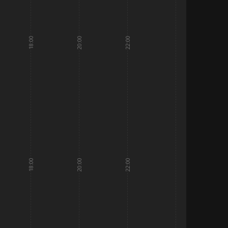
18:00
20:00
22:00
18:00
20:00
22:00