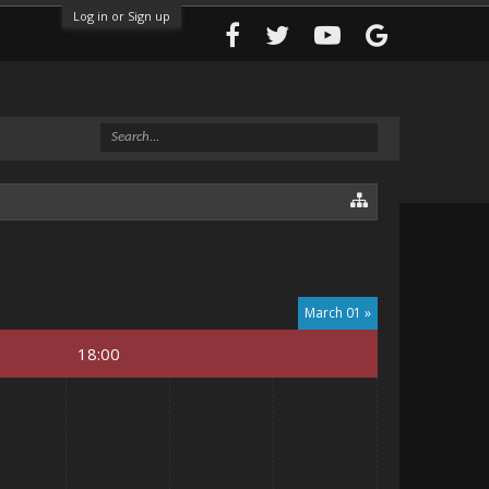
Log in or Sign up
March 01 »
18:00