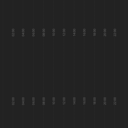
02:00
04:00
06:00
08:00
10:00
12:00
14:00
16:00
18:00
20:00
22:00
02:00
04:00
06:00
08:00
10:00
12:00
14:00
16:00
18:00
20:00
22:00