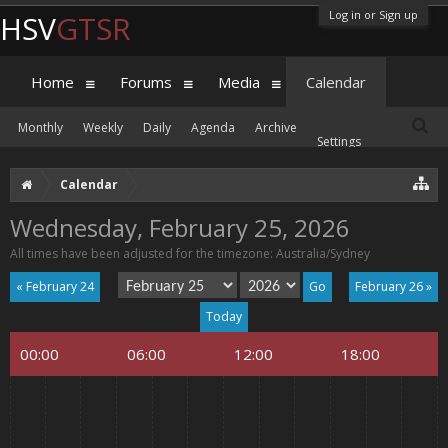
Log in or Sign up
HSV
GTSR
Home
Forums
Media
Calendar
Monthly
Weekly
Daily
Agenda
Archive
Settings
Calendar
Wednesday, February 25, 2026
All times have been adjusted for the timezone: Australia/Sydney
« February 24
February 26 »
Today
00:00
06:00
12:00
18:00