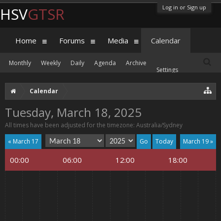
Log in or Sign up
HSV
GTSR
Home
Forums
Media
Calendar
Monthly
Weekly
Daily
Agenda
Archive
Settings
Calendar
Tuesday, March 18, 2025
All times have been adjusted for the timezone: Australia/Sydney
« March 17
Today
March 19 »
00:00
06:00
12:00
18:00