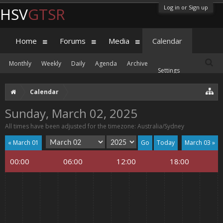
Log in or Sign up
HSV
GTSR
Home
Forums
Media
Calendar
Monthly
Weekly
Daily
Agenda
Archive
Settings
Calendar
Sunday, March 02, 2025
All times have been adjusted for the timezone: Australia/Sydney
« March 01
Today
March 03 »
00:00
06:00
12:00
18:00