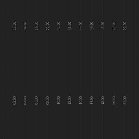
02:00
04:00
06:00
08:00
10:00
12:00
14:00
16:00
18:00
20:00
22:00
02:00
04:00
06:00
08:00
10:00
12:00
14:00
16:00
18:00
20:00
22:00