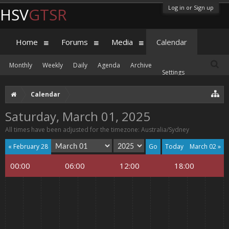
Log in or Sign up
HSV
GTSR
Home
Forums
Media
Calendar
Monthly
Weekly
Daily
Agenda
Archive
Settings
Calendar
Saturday, March 01, 2025
All times have been adjusted for the timezone: Australia/Sydney
« February 28
Today
March 02 »
00:00
06:00
12:00
18:00