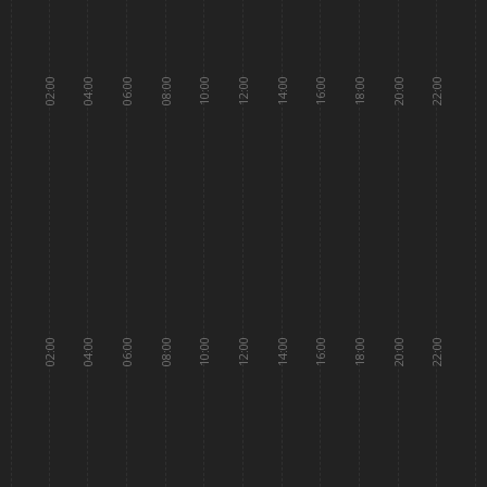
02:00
04:00
06:00
08:00
10:00
12:00
14:00
16:00
18:00
20:00
22:00
02:00
04:00
06:00
08:00
10:00
12:00
14:00
16:00
18:00
20:00
22:00