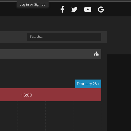
Log in or Sign up
February 28 »
18:00