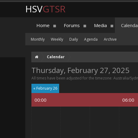
HSV
GTSR
Home
Forums
Media
Calenda
Monthly
Weekly
Daily
Agenda
Archive
Calendar
Thursday, February 27, 2025
All times have been adjusted for the timezone: Australia/Syd
« February 26
00:00
06:00