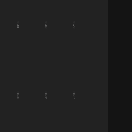
18:00
20:00
22:00
18:00
20:00
22:00