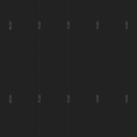
08:00
10:00
12:00
14:00
16:00
08:00
10:00
12:00
14:00
16:00