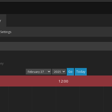
r
Settings
ney
Today
12:00