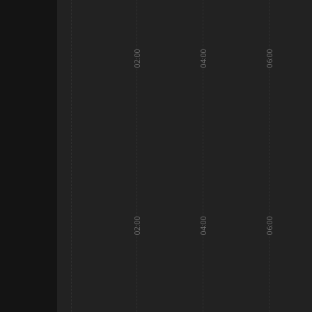
02:00
04:00
06:00
02:00
04:00
06:00